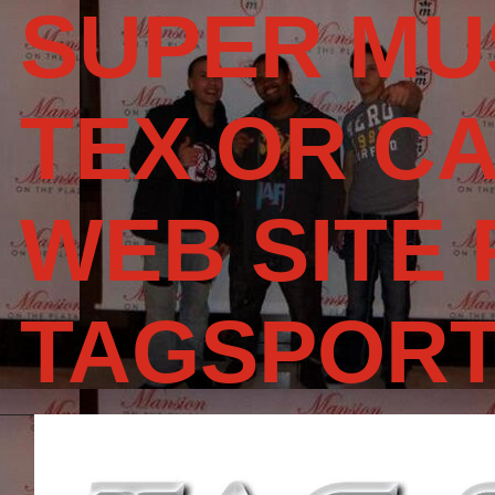
SUPER MU
TEX OR CA
WEB SITE
TAGSPOR