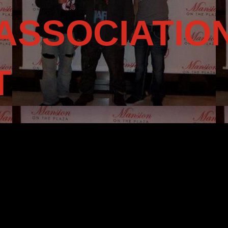
ASSOCIATIO
T