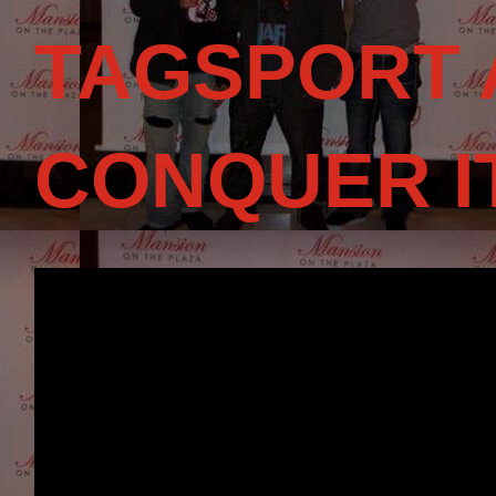
TAGSPORT 
CONQUER I