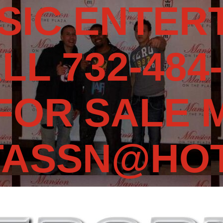
SIC ENTERT
LL 732-484-
 FOR SALE 
TASSN@HOT