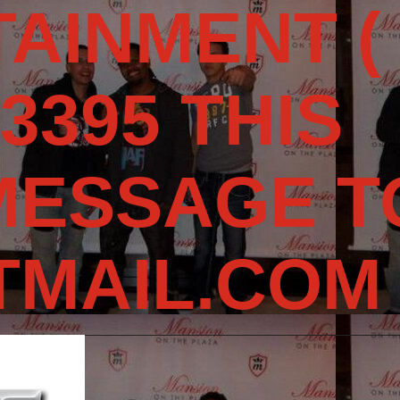
AINMENT (
3395 THIS
MESSAGE T
MAIL.COM