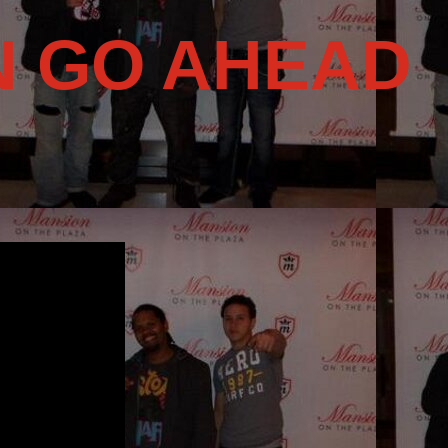
N GO AHEAD