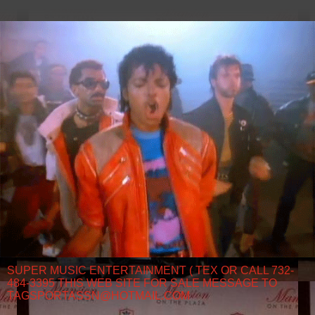
SUPER MUSIC ENTERTAINMENT ( TEX OR CALL 732-
484-3395 THIS WEB SITE FOR SALE MESSAGE TO
TAGSPORTASSN@HOTMAIL.COM