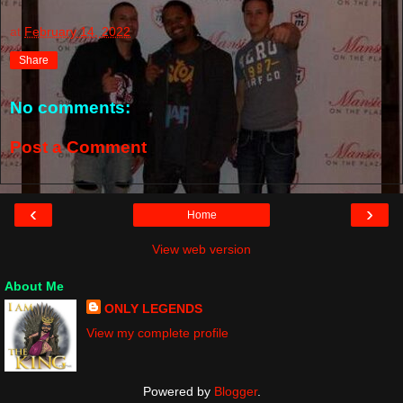
at
February 14, 2022
Share
No comments:
Post a Comment
‹
›
Home
View web version
About Me
ONLY LEGENDS
View my complete profile
Powered by
Blogger
.