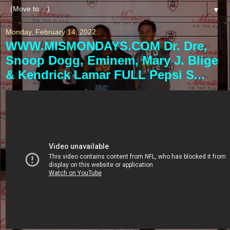
▼
Monday, February 14, 2022
WWW.MISMONDAYS.COM Dr. Dre,
Snoop Dogg, Eminem, Mary J. Blige
& Kendrick Lamar FULL Pepsi S...