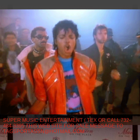
SUPER MUSIC ENTERTAINMENT ( TEX OR CALL 732-
484-3395 THIS WEB SITE FOR SALE MESSAGE TO
TAGSPORTASSN@HOTMAIL.COM