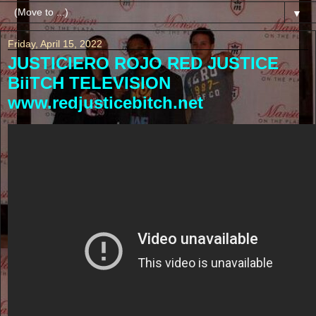
▼
Friday, April 15, 2022
JUSTICIERO ROJO RED JUSTICE
BiiTCH TELEVISION
www.redjusticebitch.net