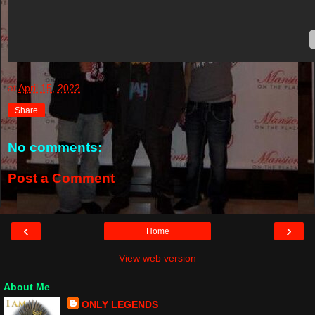
at
April 15, 2022
Share
No comments:
Post a Comment
‹
›
Home
View web version
About Me
ONLY LEGENDS