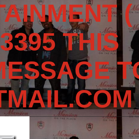
AINMENT (
3395 THIS
MESSAGE T
MAIL.COM