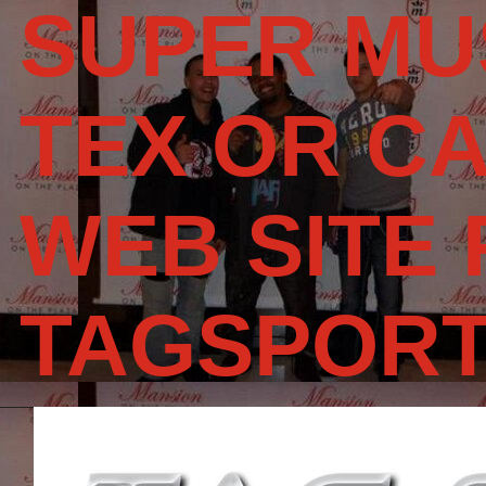
SUPER MU
TEX OR CA
WEB SITE
TAGSPOR