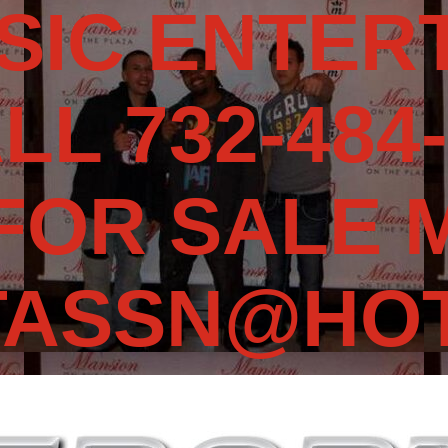
SIC ENTERT
LL 732-484-
 FOR SALE 
TASSN@HOT