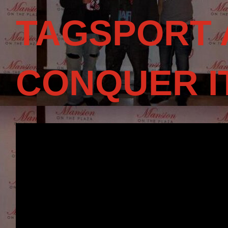
TAGSPORT 
CONQUER I