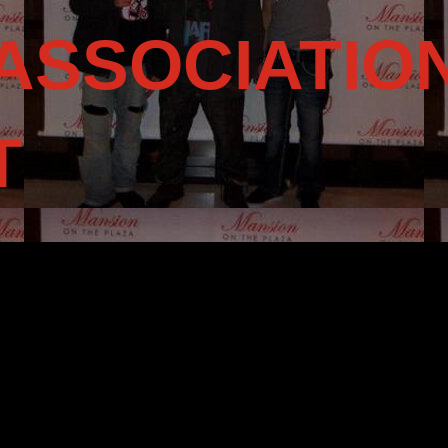
ASSOCIATIO
T