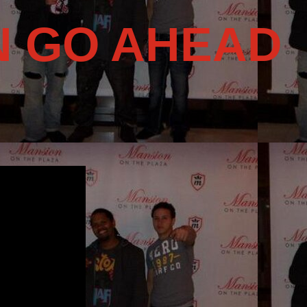
N GO AHEAD